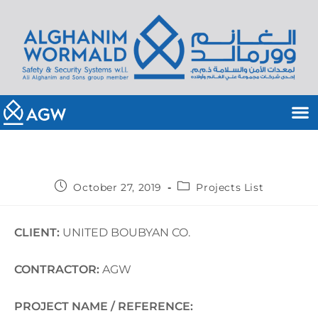
October 27, 2019
Projects List
CLIENT:
UNITED BOUBYAN CO.
CONTRACTOR:
AGW
PROJECT NAME / REFERENCE: