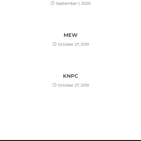
September 1, 2020
MEW
October 27, 2019
KNPC
October 27, 2019