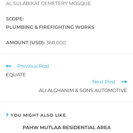
AL SULABIKAT CEMETERY MOSQUE
SCOPE:
PLUMBING & FIREFIGHTING WORKS
AMOUNT (USD):
360,000
Previous Post
EQUATE
Next Post
ALI ALGHANIM & SONS AUTOMOTIVE
YOU MIGHT ALSO LIKE
PAHW MUTLAA RESIDENTIAL AREA