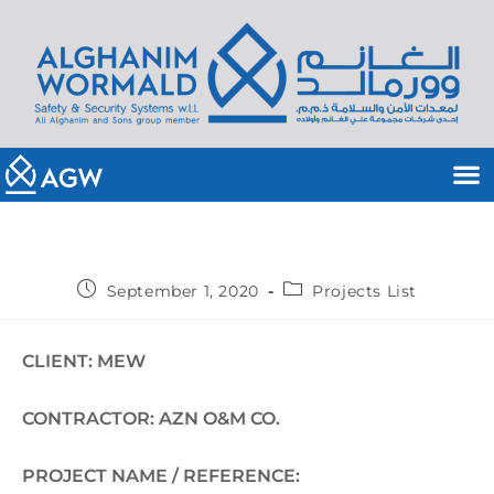
September 1, 2020
Projects List
CLIENT: MEW
CONTRACTOR: AZN O&M CO.
PROJECT NAME / REFERENCE: