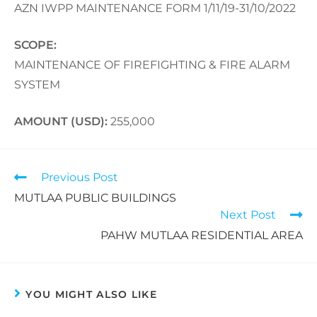
AZN IWPP MAINTENANCE FORM 1/11/19-31/10/2022
SCOPE:
MAINTENANCE OF FIREFIGHTING & FIRE ALARM
SYSTEM
AMOUNT (USD):
255,000
Previous Post
MUTLAA PUBLIC BUILDINGS
Next Post
PAHW MUTLAA RESIDENTIAL AREA
YOU MIGHT ALSO LIKE