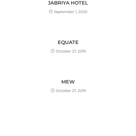
JABRIYA HOTEL
September 1, 2020
EQUATE
October 27, 2019
MEW
October 27, 2019