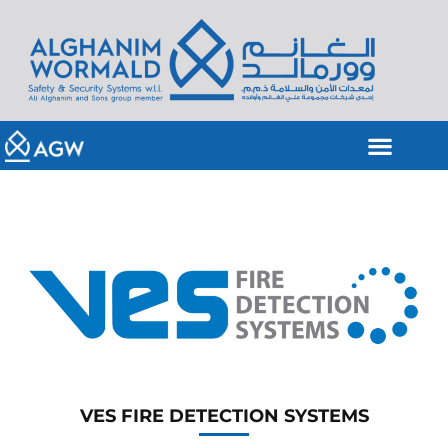
VES FIRE DETECTION SYSTEMS