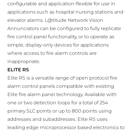
configurable and application-flexible for use in
applications such as hospital nursing stations and
elevator alarms. L@titude Network Vision
Annunciators can be configured to fully replicate
fire control panel functionality, or to operate as
simple, display-only devices for applications
where access to fire alarm controls are
inappropriate.
ELITE RS
Elite RS is a versatile range of open protocol fire
alarm control panels compatible with existing
Elite fire alarm panel technology. Available with
one or two detection loops for a total of 254
primary SLC points or up to 800 points using
addresses and subaddresses. Elite RS uses
leading edge microprocessor based electronics to