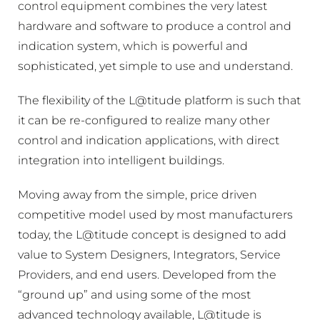
control equipment combines the very latest
hardware and software to produce a control and
indication system, which is powerful and
sophisticated, yet simple to use and understand.
The flexibility of the L@titude platform is such that
it can be re-configured to realize many other
control and indication applications, with direct
integration into intelligent buildings.
Moving away from the simple, price driven
competitive model used by most manufacturers
today, the L@titude concept is designed to add
value to System Designers, Integrators, Service
Providers, and end users. Developed from the
“ground up” and using some of the most
advanced technology available, L@titude is