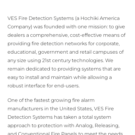
VES Fire Detection Systems (a Hochiki America
Company) was founded with one mission: to give
dealers a comprehensive, cost-effective means of
providing fire detection networks for corporate,
educational, government and retail campuses of
any size using 21st century technologies. We
remain dedicated to providing systems that are
easy to install and maintain while allowing a
robust interface for end-users.
One of the fastest growing fire alarm
manufacturers in the United States, VES Fire
Detection Systems has taken a total system
approach to protection with Analog, Releasing,
and Conventional Fire Panels to meet the needs