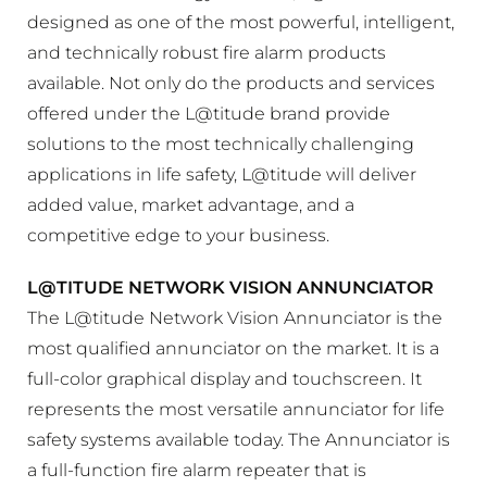
designed as one of the most powerful, intelligent,
and technically robust fire alarm products
available. Not only do the products and services
offered under the L@titude brand provide
solutions to the most technically challenging
applications in life safety, L@titude will deliver
added value, market advantage, and a
competitive edge to your business.
L@TITUDE NETWORK VISION ANNUNCIATOR
The L@titude Network Vision Annunciator is the
most qualified annunciator on the market. It is a
full-color graphical display and touchscreen. It
represents the most versatile annunciator for life
safety systems available today. The Annunciator is
a full-function fire alarm repeater that is