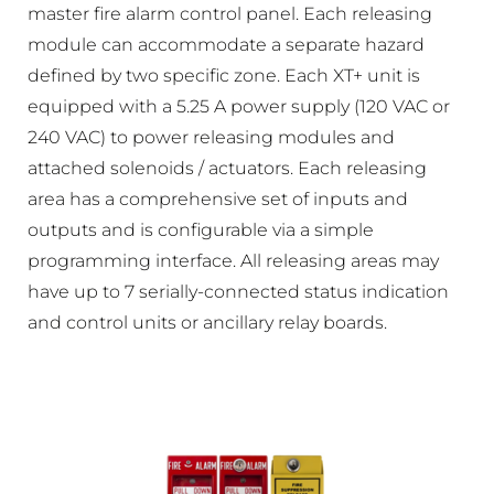
master fire alarm control panel. Each releasing
module can accommodate a separate hazard
defined by two specific zone. Each XT+ unit is
equipped with a 5.25 A power supply (120 VAC or
240 VAC) to power releasing modules and
attached solenoids / actuators. Each releasing
area has a comprehensive set of inputs and
outputs and is configurable via a simple
programming interface. All releasing areas may
have up to 7 serially-connected status indication
and control units or ancillary relay boards.