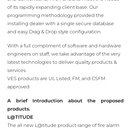
of its rapidly expanding client base. Our
programming methodology provided the
installing dealer with a single secure database
and easy Drag & Drop style configuration.
With a full compliment of software and hardware
engineers on staff, we take advantage of the very
latest technologies to deliver quality products &
services.
VES products are UL Listed, FM, and CSFM
approved
A brief Introduction about the proposed
products.
L@TITUDE
The all new L@titude product range of fire alarm