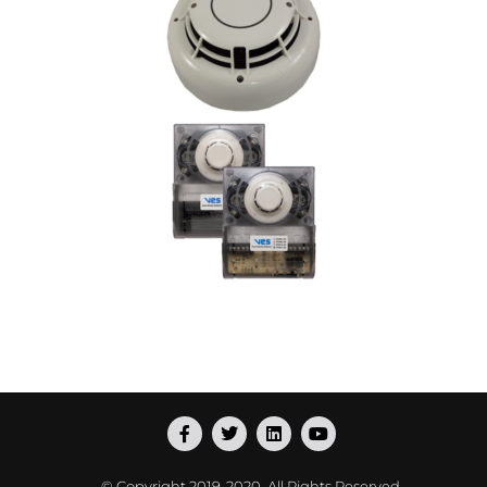
© Copyright
2019-2020
. All Rights Reserved.