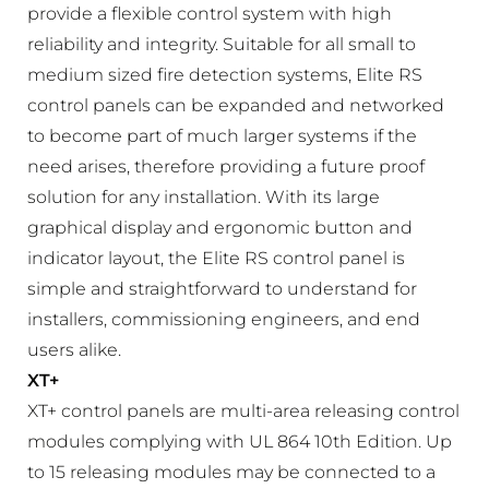
provide a flexible control system with high
reliability and integrity. Suitable for all small to
medium sized fire detection systems, Elite RS
control panels can be expanded and networked
to become part of much larger systems if the
need arises, therefore providing a future proof
solution for any installation. With its large
graphical display and ergonomic button and
indicator layout, the Elite RS control panel is
simple and straightforward to understand for
installers, commissioning engineers, and end
users alike.
XT+
XT+ control panels are multi-area releasing control
modules complying with UL 864 10th Edition. Up
to 15 releasing modules may be connected to a