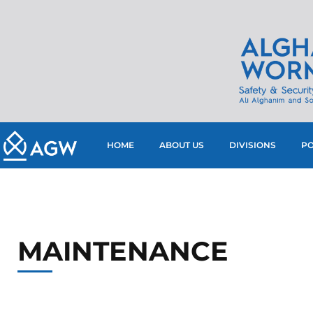
HOME
ABOUT US
DIVISIONS
PO
MAINTENANCE