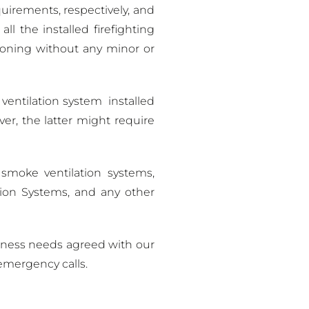
irements, respectively, and
 the installed firefighting
ioning without any minor or
ventilation system installed
er, the latter might require
 smoke ventilation systems,
sion Systems, and any other
iness needs agreed with our
emergency calls.