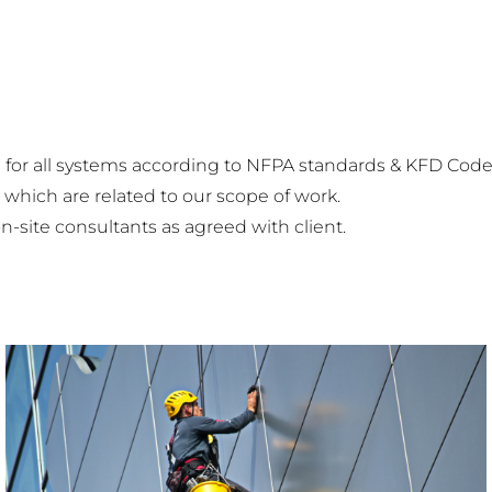
for all systems according to NFPA standards & KFD Code 
 which are related to our scope of work.
n-site consultants as agreed with client.