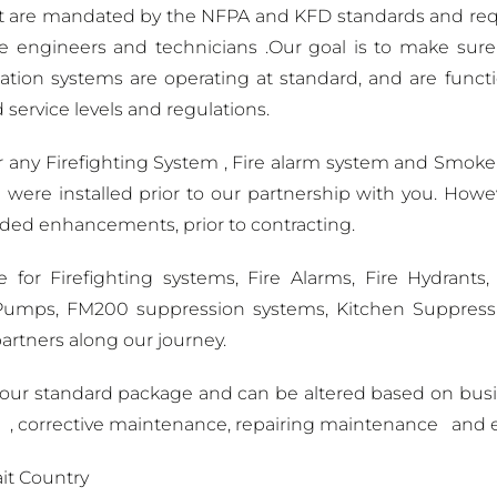
 are mandated by the NFPA and KFD standards and requ
ngineers and technicians .Our goal is to make sure all
ation systems are operating at standard, and are funct
 service levels and regulations.
r any Firefighting System , Fire alarm system and Smoke 
 were installed prior to our partnership with you. Howev
eded enhancements, prior to contracting.
or Firefighting systems, Fire Alarms, Fire Hydrants,
re Pumps, FM200 suppression systems, Kitchen Suppres
rtners along our journey.
s our standard package and can be altered based on bus
e , corrective maintenance, repairing maintenance and 
it Country