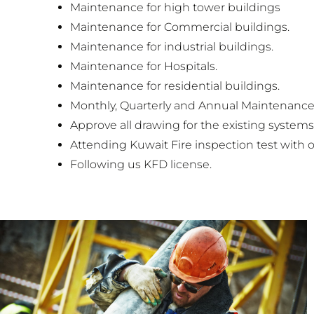
Maintenance for high tower buildings
Maintenance for Commercial buildings.
Maintenance for industrial buildings.
Maintenance for Hospitals.
Maintenance for residential buildings.
Monthly, Quarterly and Annual Maintenance 
Approve all drawing for the existing systems
Attending Kuwait Fire inspection test with o
Following us KFD license.