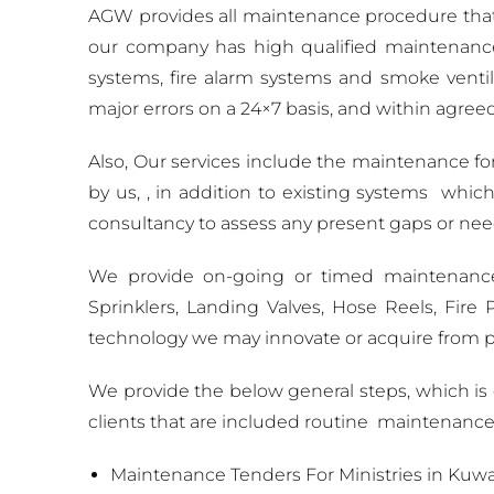
AGW provides all maintenance procedure that
our company has high qualified maintenance e
systems, fire alarm systems and smoke ventil
major errors on a 24×7 basis, and within agreed
Also, Our services include the maintenance fo
by us, , in addition to existing systems which
consultancy to assess any present gaps or ne
We provide on-going or timed maintenance f
Sprinklers, Landing Valves, Hose Reels, Fi
technology we may innovate or acquire from pa
We provide the below general steps, which i
clients that are included routine maintenanc
Maintenance Tenders For Ministries in Kuwa