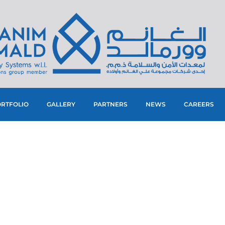
RTFOLIO
GALLERY
PARTNERS
NEWS
CAREERS