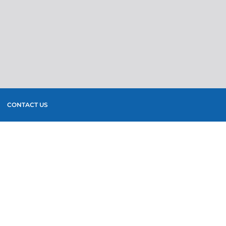
CONTACT US