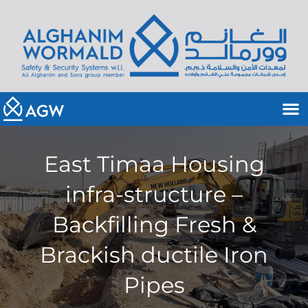
East Timaa Housing
infra-structure –
Backfilling Fresh &
Brackish ductile Iron
Pipes