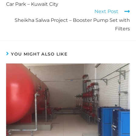
Car Park – Kuwait City
Next Post
Sheikha Salwa Project – Booster Pump Set with
Filters
YOU MIGHT ALSO LIKE