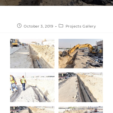
October 3, 2019
Projects Gallery