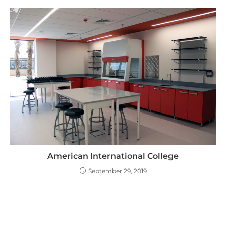
American International College
September 29, 2019