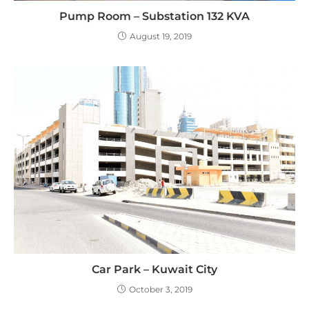
Pump Room – Substation 132 KVA
August 19, 2019
Car Park – Kuwait City
October 3, 2019