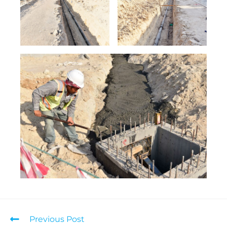
Previous Post